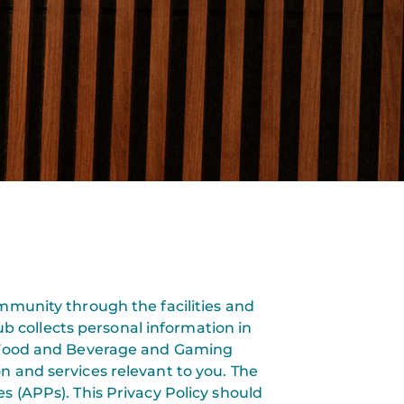
ommunity through the facilities and
ub collects personal information in
s, Food and Beverage and Gaming
n and services relevant to you. The
es (APPs). This Privacy Policy should