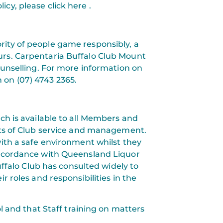
cy, please click here .
rity of people game responsibly, a
urs. Carpentaria Buffalo Club Mount
counselling. For more information on
 on (07) 4743 2365.
Y
 is available to all Members and
ects of Club service and management.
th a safe environment whilst they
 accordance with Queensland Liquor
ffalo Club has consulted widely to
 roles and responsibilities in the
l and that Staff training on matters