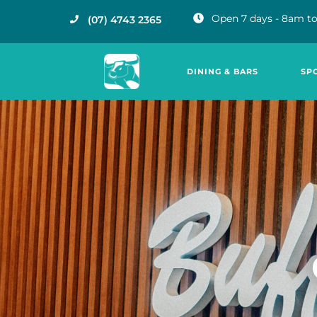
Open 7 days - 8am to
(07) 4743 2365
DINING & BARS
SP