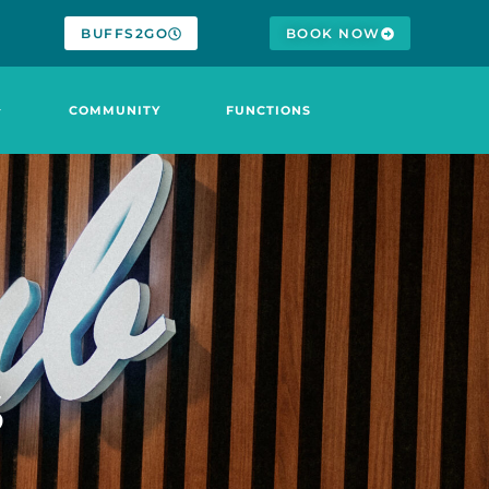
BUFFS2GO
BOOK NOW
COMMUNITY
FUNCTIONS
S