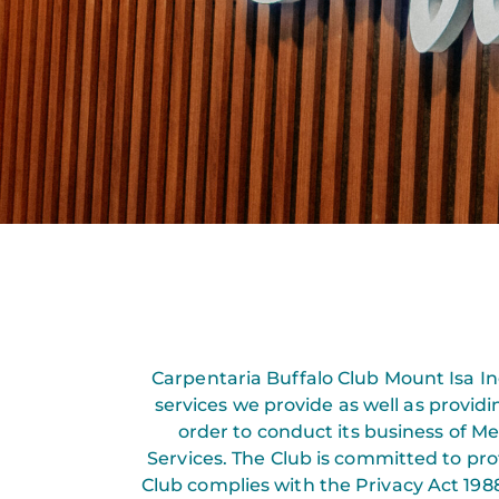
Carpentaria Buffalo Club Mount Isa Inc
services we provide as well as provid
order to conduct its business of 
Services. The Club is committed to pro
Club complies with the Privacy Act 1988