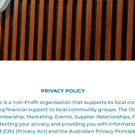
PRIVACY POLICY
 is a non-Profit organisation that supports its local c
ing financial support to local community groups. The Cl
Membership, Marketing, Events, Supplier Relationship
tecting your privacy and providing you with informatio
 (Cth) (Privacy Act) and the Australian Privacy Principl