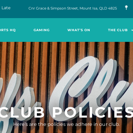
 Late
Cnr Grace & Simpson Street, Mount Isa, QLD 4825
ORTS HQ
GAMING
WHAT’S ON
THE CLUB
CLUB POLICIE
Here’s are the policies we adhere in our club.