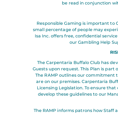
be read in conjunction wit
Responsible Gaming is important to C
small percentage of people may experie
Isa Inc. offers free, confidential serv
our Gambling Help Sup
RI
The Carpentaria Buffalo Club has de
Guests upon request. This Plan is part 
The RAMP outlines our commitment to
are on our premises. Carpentaria Buf
Licensing Legislation. To ensure that
develop these guidelines to our Mana
The RAMP informs patrons how Staff are