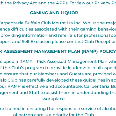
h the Privacy Act and the APPs. To view our Privacy Poli
GAMING AND LIQUOR
arpentaria Buffalo Club Mount Isa Inc. Whilst the majo
nce difficulties associated with their gaming behavio
ice providing information and referrals for professional 
port and Self Exclusion please contact Club Reception
SK ASSESSMENT MANAGEMENT PLAN (RAMP) POLIC
veloped a RAMP – Risk Assessed Management Plan which
of the Club’s program to provide leadership in all asp
 ensure that our Members and Guests are provided wi
falo Club has carefully developed these guidelines in
 our RAMP is effective and accountable, Carpentaria Bu
gement and Staff to assist them in understanding their
workplace.
 trained in ensuring the responsible service of alcoho
of patron care is a priority for the Club.