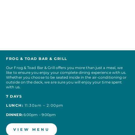
FROG & TOAD BAR & GRILL
Our Frog & Toad Bar & Grill offers you more than just a meal, we
like to ensure you enjoy your complete dining experience with us.
Whether you choose to be seated inside in the air-conditioning or
outside on the deck, we are sure you will enjoy your time spent
with us.
7 DAYS
LUNCH:
11:30am – 2:00pm
DINNER:
6:00pm – 9:00pm
VIEW MENU