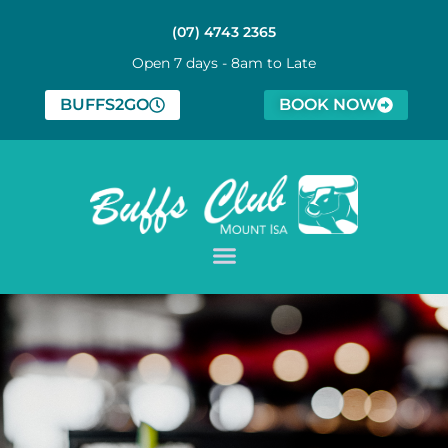
(07) 4743 2365
Open 7 days - 8am to Late
BUFFS2GO
BOOK NOW