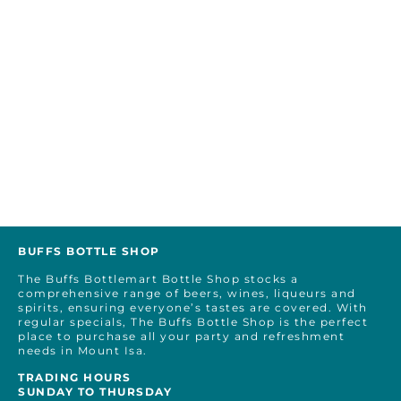
BUFFS BOTTLE SHOP
The Buffs Bottlemart Bottle Shop stocks a
comprehensive range of beers, wines, liqueurs and
spirits, ensuring everyone’s tastes are covered. With
regular specials, The Buffs Bottle Shop is the perfect
place to purchase all your party and refreshment
needs in Mount Isa.
TRADING HOURS
SUNDAY TO THURSDAY