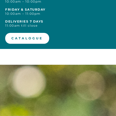
10:00am – 10:00pm
FRIDAY & SATURDAY
10:00am – 11:00pm
DELIVERIES 7 DAYS
11:00am till close
CATALOGUE