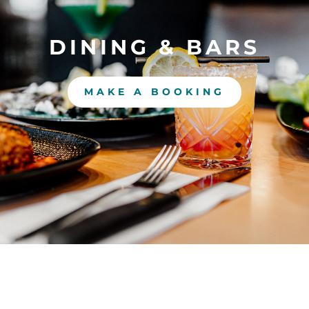
DINING & BARS
MAKE A BOOKING