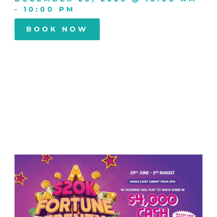
-
10:00 PM
BOOK NOW