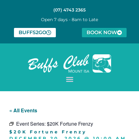
(07) 4743 2365
Open 7 days - 8am to Late
BUFFS2GO
BOOK NOW
« All Events
Event Series:
$20K Fortune Frenzy
$20K Fortune Frenzy
DECEMBER 20, 2026
@
10:00 AM