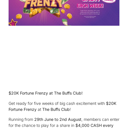
$20K Fortune Frenzy at The Buffs Club!
Get ready for five weeks of big cash excitement with
$20K
Fortune Frenzy
at
The Buffs Club
!
Running from
29th June to 2nd August
, members can enter
for the chance to play for a share in
$4,000 CASH every