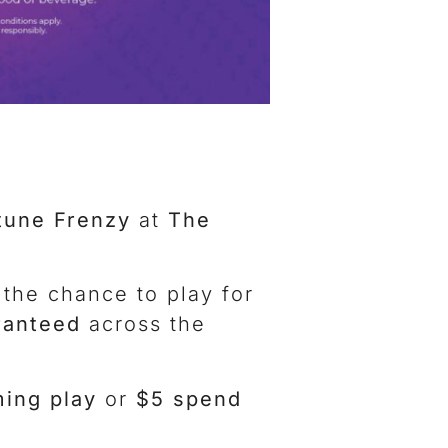
tune Frenzy
at
The
 the chance to play for
ranteed
across the
ing play
or
$5 spend