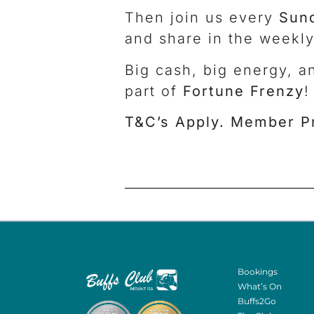
Then join us every
Sun
and share in the weekly
Big cash, big energy, a
part of
Fortune Frenzy
!
T&C’s Apply. Member P
Bookings
What’s On
Buffs2Go