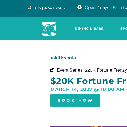
Open 7 days - 8am to
(07) 4743 2365
DINING & BARS
SP
« All Events
Event Series:
$20K Fortune Frenzy
$20K Fortune F
MARCH 14, 2027
@
10:00 AM
BOOK NOW