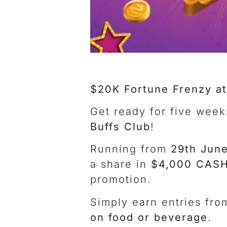
$20K Fortune Frenzy at
Get ready for five week
Buffs Club
!
Running from
29th June
a share in
$4,000 CASH
promotion.
Simply earn entries fr
on food or beverage
.