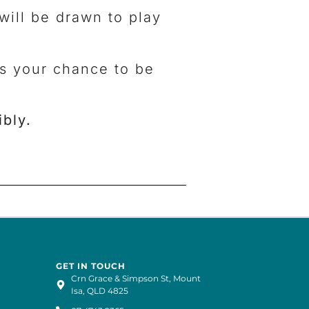
will be drawn to play
ss your chance to be
bly.
GET IN TOUCH
Crn Grace & Simpson St, Mount
Isa, QLD 4825