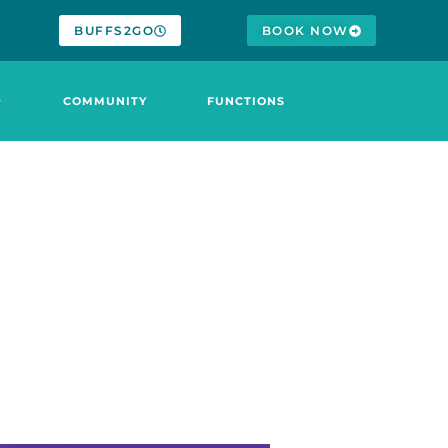
BUFFS2GO
BOOK NOW
COMMUNITY
FUNCTIONS