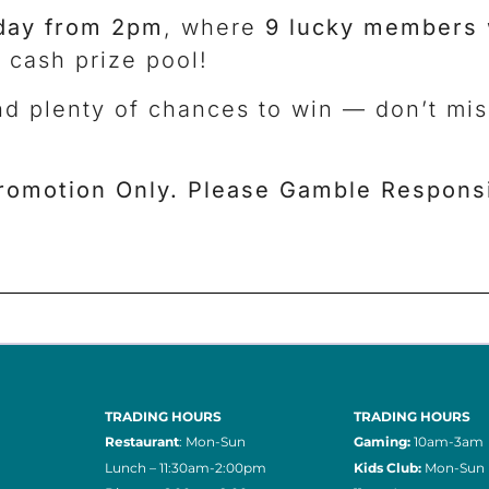
day from 2pm
, where
9 lucky members
 cash prize pool!
nd plenty of chances to win — don’t mi
romotion Only. Please Gamble Responsi
TRADING HOURS
TRADING HOURS
Restaurant
: Mon-Sun
Gaming:
10am-3am
Lunch – 11:30am-2:00pm
Kids Club:
Mon-Sun