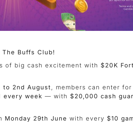
 The Buffs Club!
s of big cash excitement with
$20K For
 to 2nd August
, members can enter for
 every week
— with
$20,000 cash gua
om
Monday 29th June
with every
$10 gam