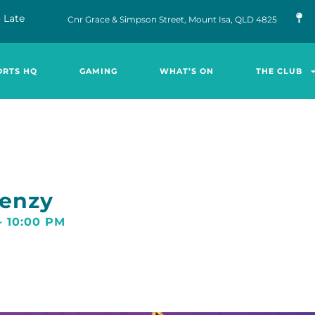
 Late
Cnr Grace & Simpson Street, Mount Isa, QLD 4825
ORTS HQ
GAMING
WHAT’S ON
THE CLUB
renzy
-
10:00 PM