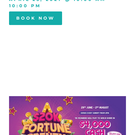
10:00 PM
BOOK NOW