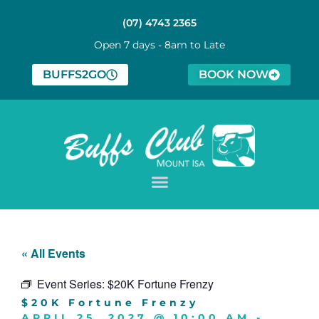
(07) 4743 2365
Open 7 days - 8am to Late
BUFFS2GO
BOOK NOW
« All Events
Event Series:
$20K Fortune Frenzy
$20K Fortune Frenzy
APRIL 25, 2027
@
10:00 AM
-