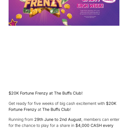
$20K Fortune Frenzy at The Buffs Club!
Get ready for five weeks of big cash excitement with
$20K
Fortune Frenzy
at
The Buffs Club
!
Running from
29th June to 2nd August
, members can enter
for the chance to play for a share in
$4,000 CASH every