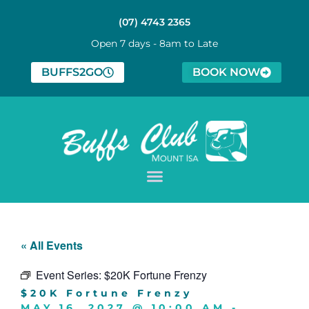
(07) 4743 2365
Open 7 days - 8am to Late
BUFFS2GO
BOOK NOW
« All Events
Event Series:
$20K Fortune Frenzy
$20K Fortune Frenzy
MAY 16, 2027
@
10:00 AM
-