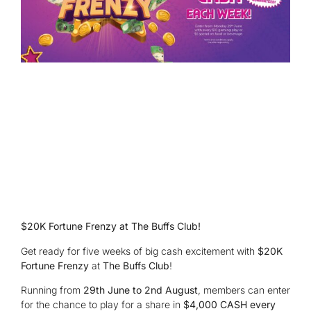
$20K Fortune Frenzy at The Buffs Club!
Get ready for five weeks of big cash excitement with
$20K
Fortune Frenzy
at
The Buffs Club
!
Running from
29th June to 2nd August
, members can enter
for the chance to play for a share in
$4,000 CASH every