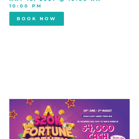
10:00 PM
BOOK NOW