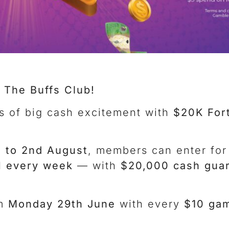
 The Buffs Club!
s of big cash excitement with
$20K For
 to 2nd August
, members can enter for
 every week
— with
$20,000 cash gua
om
Monday 29th June
with every
$10 gam