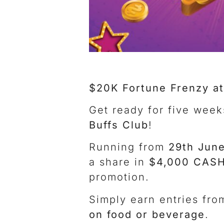
$20K Fortune Frenzy at
Get ready for five week
Buffs Club
!
Running from
29th June
a share in
$4,000 CASH
promotion.
Simply earn entries fr
on food or beverage
.