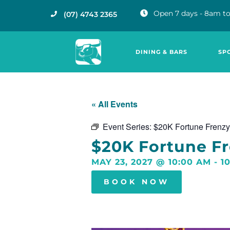
Open 7 days - 8am to
(07) 4743 2365
DINING & BARS
SP
« All Events
Event Series:
$20K Fortune Frenzy
$20K Fortune F
MAY 23, 2027
@
10:00 AM
-
1
BOOK NOW