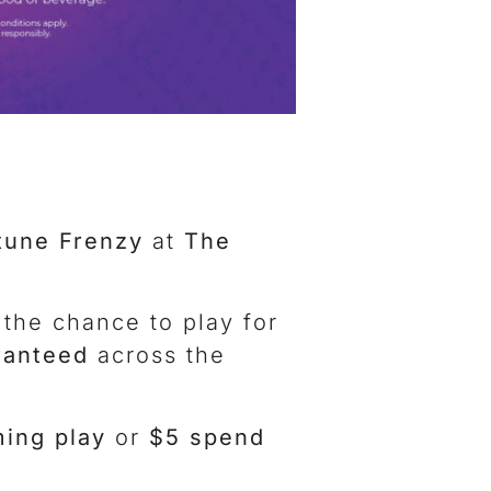
tune Frenzy
at
The
 the chance to play for
ranteed
across the
ing play
or
$5 spend