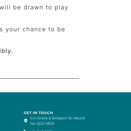
will be drawn to play
ss your chance to be
bly.
GET IN TOUCH
Crn Grace & Simpson St, Mount
Isa, QLD 4825