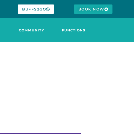
BUFFS2GO
BOOK NOW
COMMUNITY
FUNCTIONS