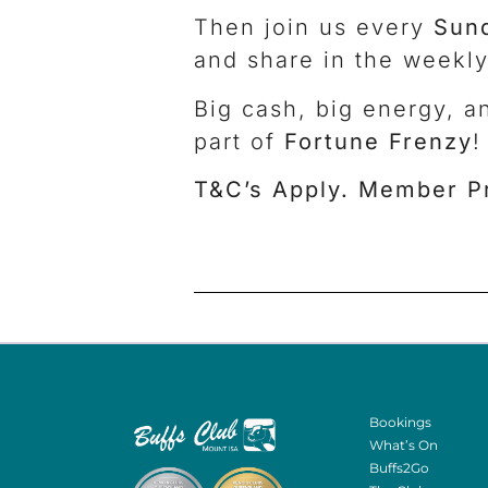
Then join us every
Sun
and share in the weekly
Big cash, big energy, a
part of
Fortune Frenzy
!
T&C’s Apply. Member P
Bookings
What’s On
Buffs2Go