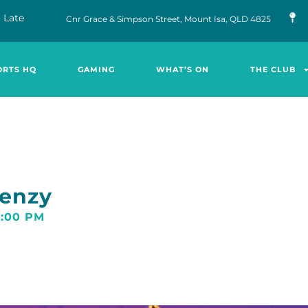
 Late
Cnr Grace & Simpson Street, Mount Isa, QLD 4825
ORTS HQ
GAMING
WHAT’S ON
THE CLUB
renzy
0:00 PM