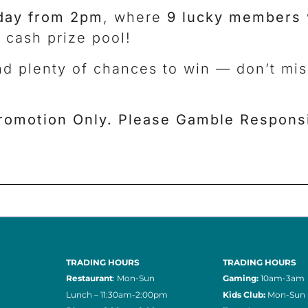
day from 2pm
, where
9 lucky members
 cash prize pool!
nd plenty of chances to win — don’t mi
romotion Only. Please Gamble Responsi
TRADING HOURS
TRADING HOURS
Restaurant
: Mon-Sun
Gaming:
10am-3am
Lunch – 11:30am-2:00pm
Kids Club:
Mon-Sun