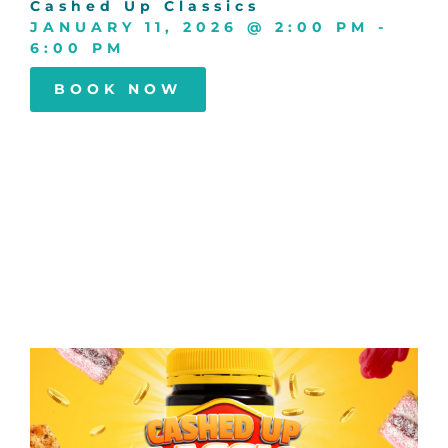
Cashed Up Classics
JANUARY 11, 2026
@
2:00 PM
-
6:00 PM
BOOK NOW