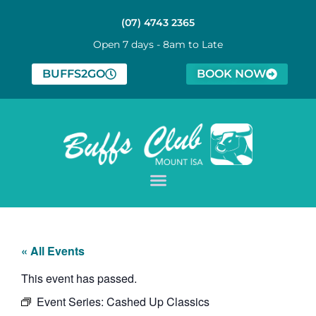
(07) 4743 2365
Open 7 days - 8am to Late
BUFFS2GO
BOOK NOW
« All Events
This event has passed.
Event Series:
Cashed Up Classics