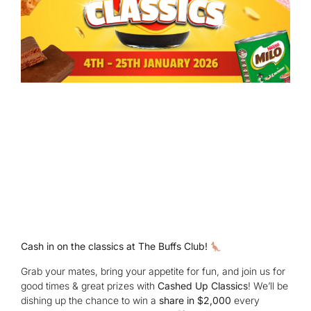
Cash in on the classics at The Buffs Club!
Grab your mates, bring your appetite for fun, and join us for
good times & great prizes with
Cashed Up Classics
! We’ll be
dishing up the chance to win a
share in $2,000
every