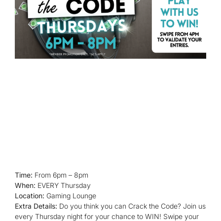
Time:
From 6pm – 8pm
When:
EVERY Thursday
Location:
Gaming Lounge
Extra Details:
Do you think you can Crack the Code? Join us
every Thursday night for your chance to WIN! Swipe your