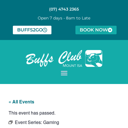
(07) 4743 2365
Open 7 days - 8am to Late
BUFFS2GO
BOOK NOW
« All Events
This event has passed.
Event Series:
Gaming