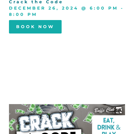
Crack the Code
DECEMBER 26, 2024
@
6:00 PM
-
8:00 PM
BOOK NOW