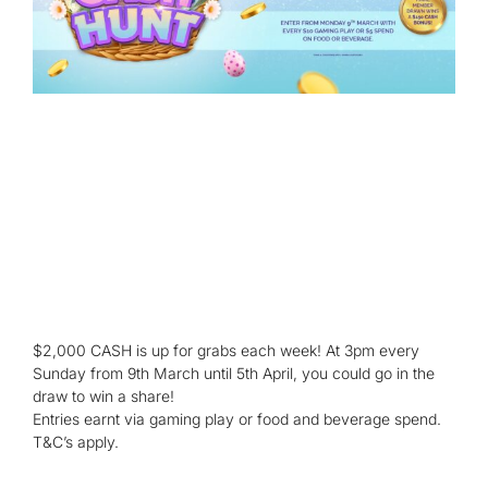
$2,000 CASH is up for grabs each week! At 3pm every
Sunday from 9th March until 5th April, you could go in the
draw to win a share!
Entries earnt via gaming play or food and beverage spend.
T&C’s apply.