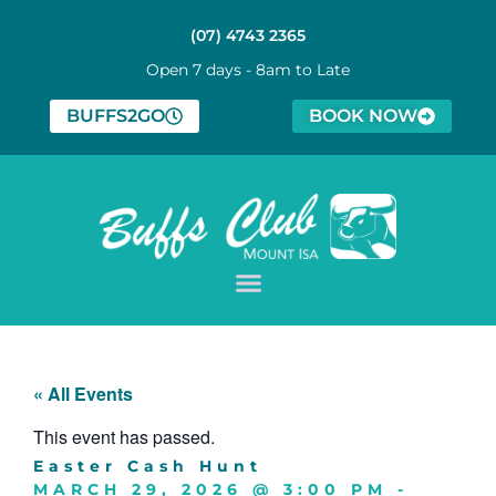
(07) 4743 2365
Open 7 days - 8am to Late
BUFFS2GO
BOOK NOW
« All Events
This event has passed.
Easter Cash Hunt
MARCH 29, 2026
@
3:00 PM
-