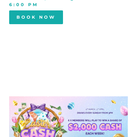
6:00 PM
BOOK NOW