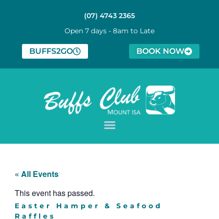
(07) 4743 2365
Open 7 days - 8am to Late
BUFFS2GO
BOOK NOW
« All Events
This event has passed.
Easter Hamper & Seafood
Raffles