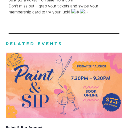
Don’t miss out – grab your tickets and swipe your
membership card to try your luck!
RELATED EVENTS
Paint & Sip August