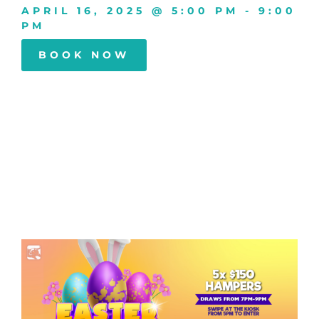
APRIL 16, 2025
@
5:00 PM
-
9:00
PM
BOOK NOW