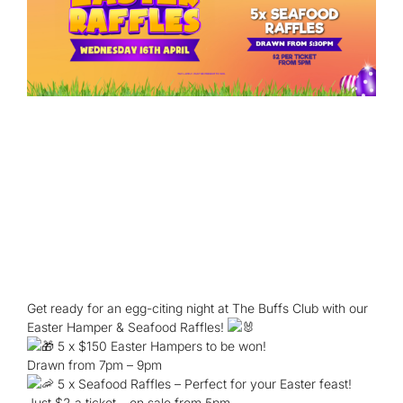
Get ready for an egg-citing night at The Buffs Club with our
Easter Hamper & Seafood Raffles!
5 x $150 Easter Hampers to be won!
Drawn from 7pm – 9pm
5 x Seafood Raffles – Perfect for your Easter feast!
Just $2 a ticket – on sale from 5pm