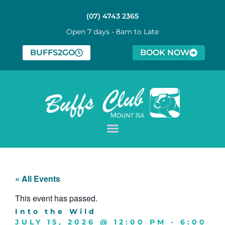
(07) 4743 2365
Open 7 days - 8am to Late
BUFFS2GO
BOOK NOW
« All Events
This event has passed.
Into the Wild
JULY 15, 2026
@
12:00 PM
-
6:00