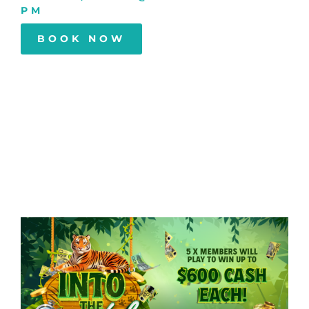
PM
BOOK NOW