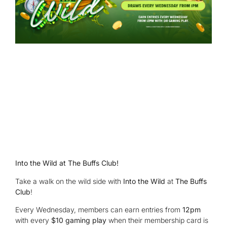
Into the Wild at The Buffs Club!
Take a walk on the wild side with
Into the Wild
at
The Buffs
Club
!
Every Wednesday, members can earn entries from
12pm
with every
$10 gaming play
when their membership card is