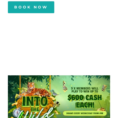
BOOK NOW