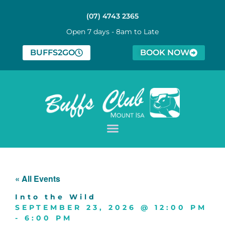
(07) 4743 2365
Open 7 days - 8am to Late
BUFFS2GO
BOOK NOW
« All Events
Into the Wild
SEPTEMBER 23, 2026
@
12:00 PM
-
6:00 PM