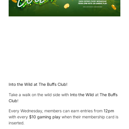
Into the Wild at The Buffs Club!
Take a walk on the wild side with
Into the Wild
at
The Buffs
Club
!
Every Wednesday, members can earn entries from
12pm
with every
$10 gaming play
when their membership card is
inserted.