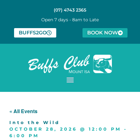
(07) 4743 2365
Open 7 days - 8am to Late
BUFFS2GO
BOOK NOW
« All Events
Into the Wild
OCTOBER 28, 2026
@
12:00 PM
-
6:00 PM