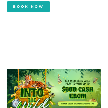
BOOK NOW