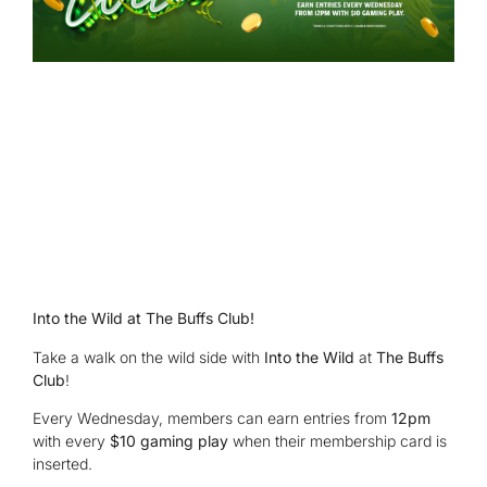
Into the Wild at The Buffs Club!
Take a walk on the wild side with
Into the Wild
at
The Buffs
Club
!
Every Wednesday, members can earn entries from
12pm
with every
$10 gaming play
when their membership card is
inserted.