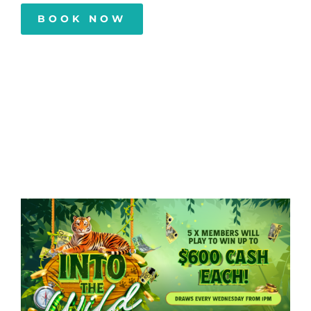
BOOK NOW