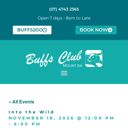
(07) 4743 2365
Open 7 days - 8am to Late
BUFFS2GO
BOOK NOW
« All Events
Into the Wild
NOVEMBER 18, 2026
@
12:00 PM
-
6:00 PM