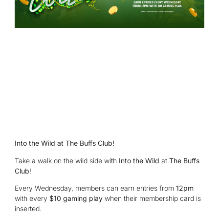
Into the Wild at The Buffs Club!
Take a walk on the wild side with
Into the Wild
at
The Buffs
Club
!
Every Wednesday, members can earn entries from
12pm
with every
$10 gaming play
when their membership card is
inserted.