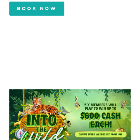
BOOK NOW