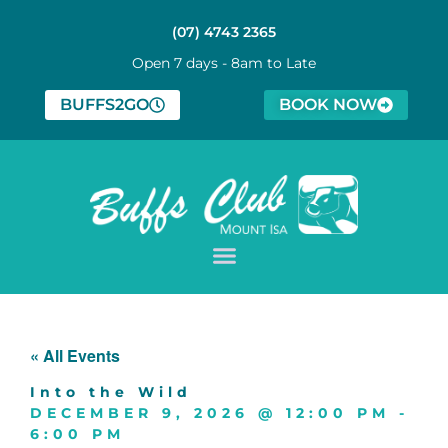
(07) 4743 2365
Open 7 days - 8am to Late
BUFFS2GO
BOOK NOW
« All Events
Into the Wild
DECEMBER 9, 2026
@
12:00 PM
-
6:00 PM