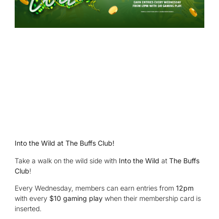
Into the Wild at The Buffs Club!
Take a walk on the wild side with
Into the Wild
at
The Buffs
Club
!
Every Wednesday, members can earn entries from
12pm
with every
$10 gaming play
when their membership card is
inserted.