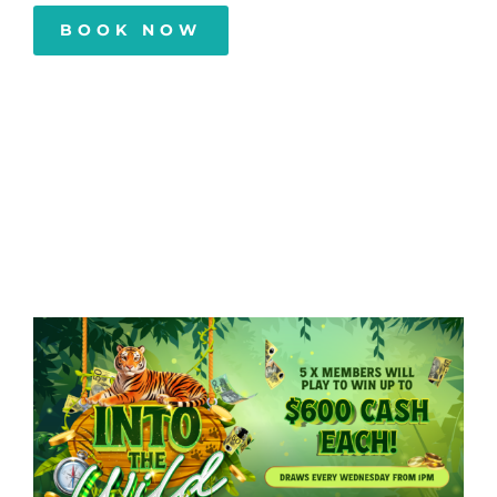
BOOK NOW