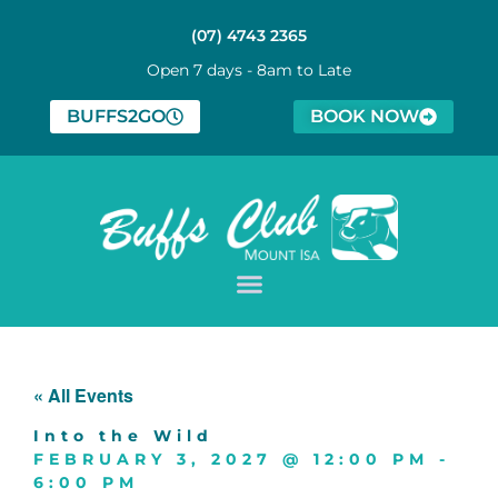
(07) 4743 2365
Open 7 days - 8am to Late
BUFFS2GO
BOOK NOW
« All Events
Into the Wild
FEBRUARY 3, 2027
@
12:00 PM
-
6:00 PM