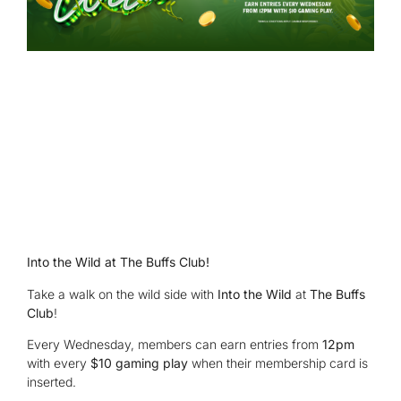
Into the Wild at The Buffs Club!
Take a walk on the wild side with
Into the Wild
at
The Buffs
Club
!
Every Wednesday, members can earn entries from
12pm
with every
$10 gaming play
when their membership card is
inserted.