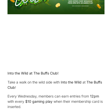
Into the Wild at The Buffs Club!
Take a walk on the wild side with
Into the Wild
at
The Buffs
Club
!
Every Wednesday, members can earn entries from
12pm
with every
$10 gaming play
when their membership card is
inserted.