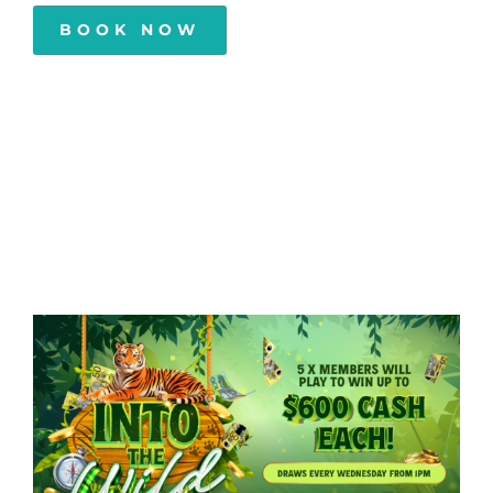
BOOK NOW