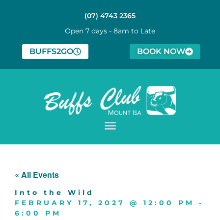
(07) 4743 2365
Open 7 days - 8am to Late
BUFFS2GO
BOOK NOW
« All Events
Into the Wild
FEBRUARY 17, 2027
@
12:00 PM
-
6:00 PM