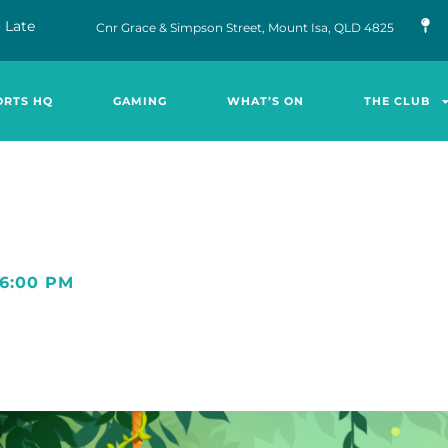
 Late
Cnr Grace & Simpson Street, Mount Isa, QLD 4825
ORTS HQ
GAMING
WHAT’S ON
THE CLUB
6:00 PM