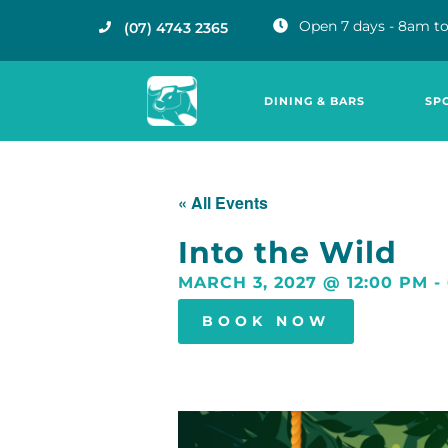
Open 7 days - 8am to
(07) 4743 2365
DINING & BARS
SP
« All Events
Into the Wild
MARCH 3, 2027
@
12:00 PM
-
BOOK NOW