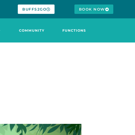
BUFFS2GO
BOOK NOW
COMMUNITY
FUNCTIONS