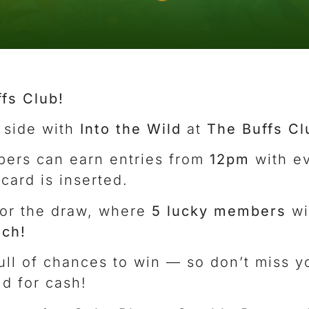
ffs Club!
 side with
Into the Wild
at
The Buffs Cl
ers can earn entries from
12pm
with e
ard is inserted.
or the draw, where
5 lucky members
wi
ch!
 full of chances to win — so don’t miss 
ld for cash!