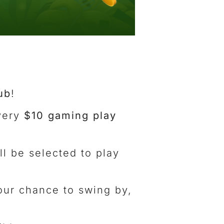
ub
!
very
$10 gaming play
ll be selected to play
your chance to swing by,