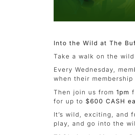
Into the Wild at The Bu
Take a walk on the wild
Every Wednesday, memb
when their membership c
Then join us from
1pm
f
for up to
$600 CASH ea
It’s wild, exciting, and
play, and go into the wi