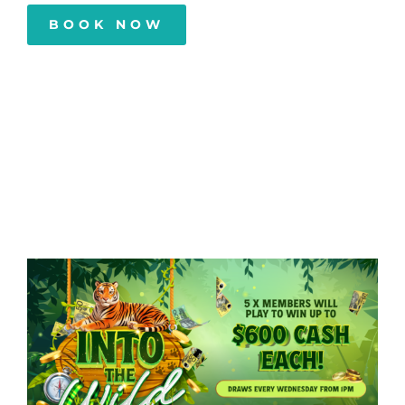
BOOK NOW