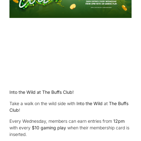
Into the Wild at The Buffs Club!
Take a walk on the wild side with
Into the Wild
at
The Buffs
Club
!
Every Wednesday, members can earn entries from
12pm
with every
$10 gaming play
when their membership card is
inserted.