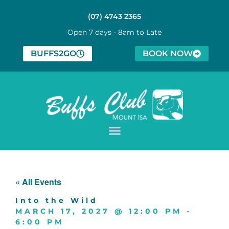
(07) 4743 2365
Open 7 days - 8am to Late
BUFFS2GO
BOOK NOW
« All Events
Into the Wild
MARCH 17, 2027
@
12:00 PM
-
6:00 PM