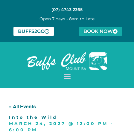
(07) 4743 2365
Open 7 days - 8am to Late
BUFFS2GO
BOOK NOW
« All Events
Into the Wild
MARCH 24, 2027
@
12:00 PM
-
6:00 PM