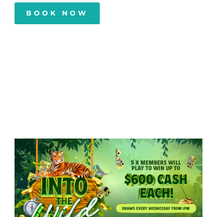
BOOK NOW