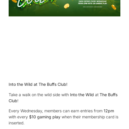
Into the Wild at The Buffs Club!
Take a walk on the wild side with
Into the Wild
at
The Buffs
Club
!
Every Wednesday, members can earn entries from
12pm
with every
$10 gaming play
when their membership card is
inserted.