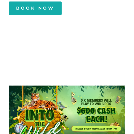
BOOK NOW