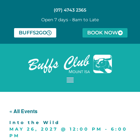
(07) 4743 2365
Open 7 days - 8am to Late
BUFFS2GO
BOOK NOW
« All Events
Into the Wild
MAY 26, 2027
@
12:00 PM
-
6:00
PM