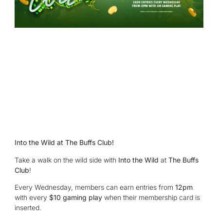
Into the Wild at The Buffs Club!
Take a walk on the wild side with
Into the Wild
at
The Buffs
Club
!
Every Wednesday, members can earn entries from
12pm
with every
$10 gaming play
when their membership card is
inserted.