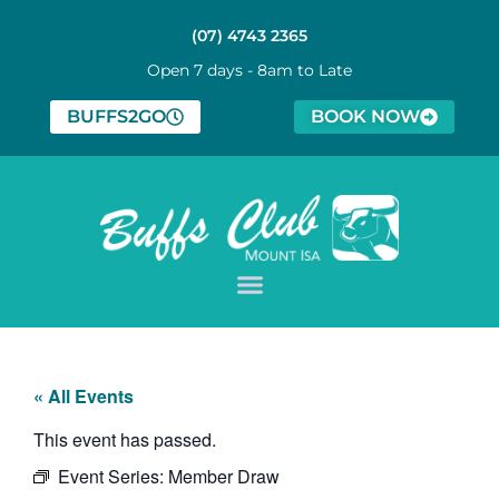
(07) 4743 2365
Open 7 days - 8am to Late
BUFFS2GO
BOOK NOW
« All Events
This event has passed.
Event Series:
Member Draw