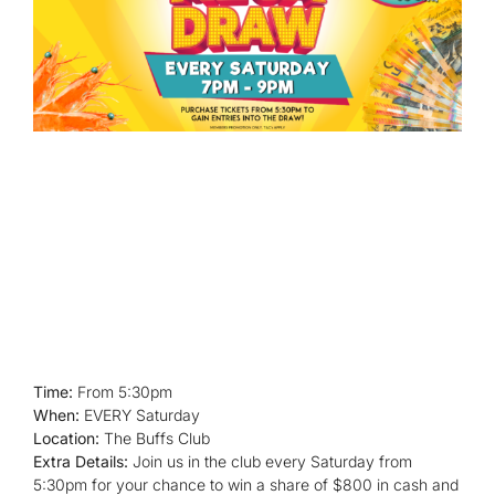
Time:
From 5:30pm
When:
EVERY Saturday
Location:
The Buffs Club
Extra Details:
Join us in the club every Saturday from
5:30pm for your chance to win a share of $800 in cash and