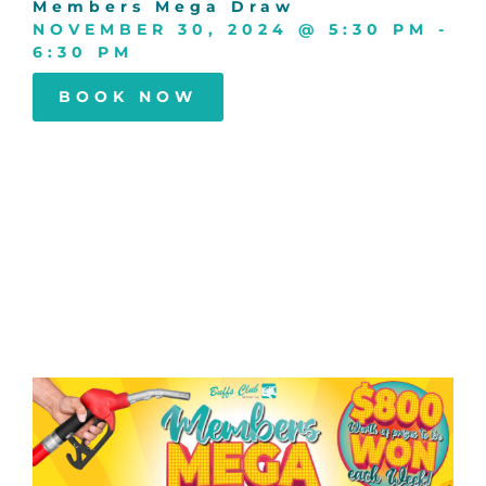
Members Mega Draw
NOVEMBER 30, 2024
@
5:30 PM
-
6:30 PM
BOOK NOW