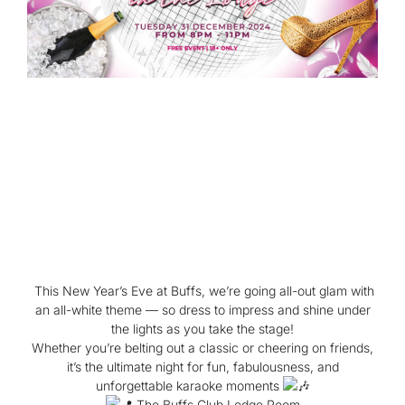
This New Year’s Eve at Buffs, we’re going all-out glam with
an all-white theme — so dress to impress and shine under
the lights as you take the stage!
Whether you’re belting out a classic or cheering on friends,
it’s the ultimate night for fun, fabulousness, and
unforgettable karaoke moments
The Buffs Club Lodge Room