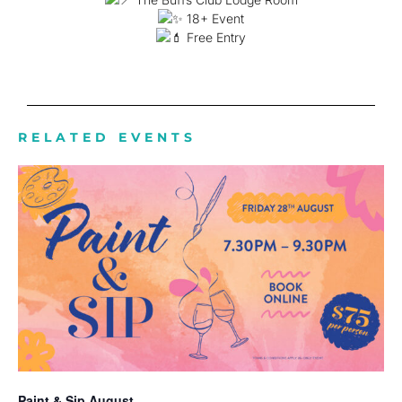
18+ Event
Free Entry
RELATED EVENTS
Paint & Sip August