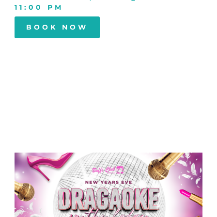
11:00 PM
BOOK NOW