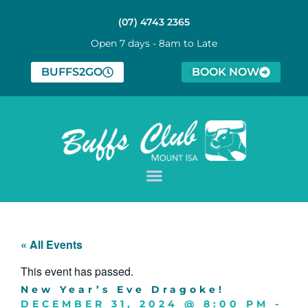
(07) 4743 2365
Open 7 days - 8am to Late
BUFFS2GO
BOOK NOW
« All Events
This event has passed.
New Year’s Eve Dragoke!
DECEMBER 31, 2024
@
8:00 PM
-