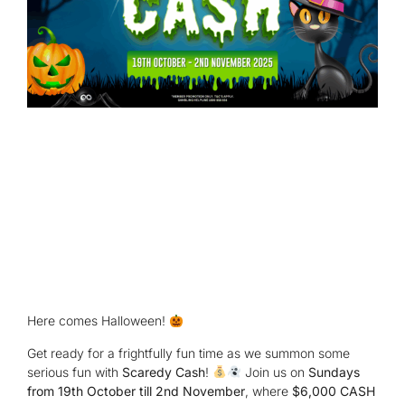
Here comes Halloween!
Get ready for a frightfully fun time as we summon some
serious fun with
Scaredy Cash
!
Join us on
Sundays
from 19th October till 2nd November
, where
$6,000 CASH