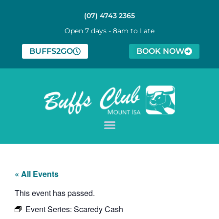
(07) 4743 2365
Open 7 days - 8am to Late
BUFFS2GO
BOOK NOW
« All Events
This event has passed.
Event Series:
Scaredy Cash