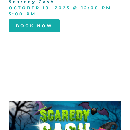
Scaredy Cash
OCTOBER 19, 2025
@
12:00 PM
-
5:00 PM
BOOK NOW