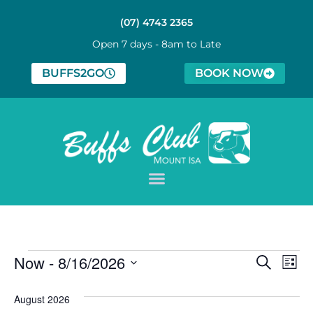
(07) 4743 2365
Open 7 days - 8am to Late
BUFFS2GO
BOOK NOW
Event
Ev
Now
 - 
8/16/2026
Search
List
Select
Vi
Sear
date.
August 2026
Na