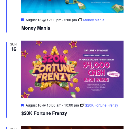
Featured
August 15 @ 12:00 pm
-
2:00 pm
Money Mania
Money Mania
SUN
16
Featured
August 16 @ 10:00 am
-
10:00 pm
$20K Fortune Frenzy
$20K Fortune Frenzy