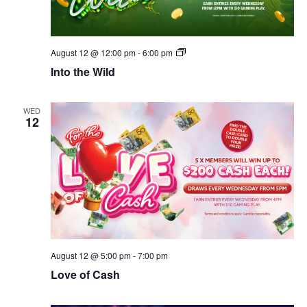
Into
August 12 @ 12:00 pm
-
6:00 pm
the
Into the Wild
Wild
WED
12
August 12 @ 5:00 pm
-
7:00 pm
Love of Cash