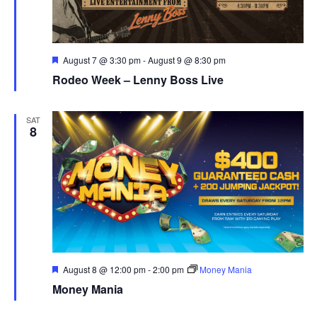
Featured
August 7 @ 3:30 pm
-
August 9 @ 8:30 pm
Rodeo Week – Lenny Boss Live
SAT
8
Featured
August 8 @ 12:00 pm
-
2:00 pm
Money Mania
Money Mania