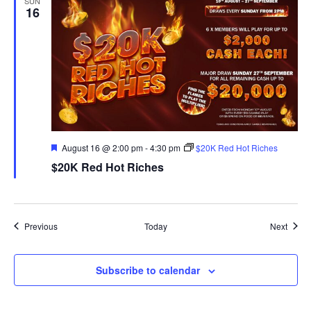
SUN
16
Featured
August 16 @ 2:00 pm
-
4:30 pm
$20K Red Hot Riches
$20K Red Hot Riches
Events
Event
Previous
Today
Next
Subscribe to calendar