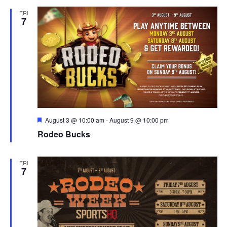
and
FRI
View
7
Navig
Featured
August 3 @ 10:00 am
-
August 9 @ 10:00 pm
Rodeo Bucks
FRI
7