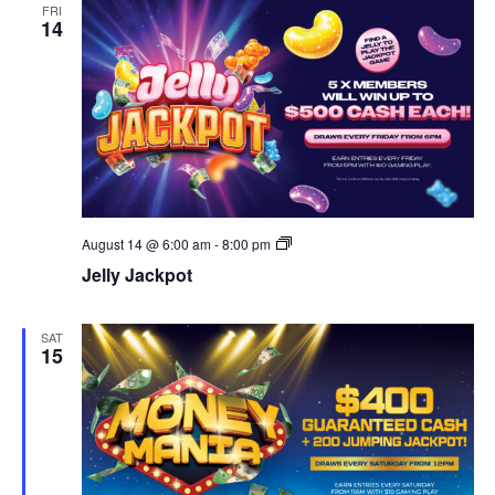
FRI
14
Jelly
August 14 @ 6:00 am
-
8:00 pm
Jackpots
Jelly Jackpot
SAT
15