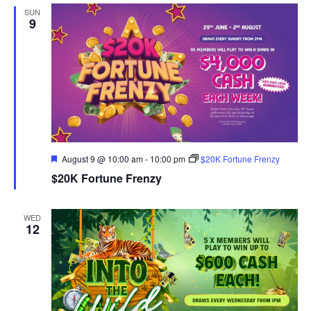
SUN
9
Featured
August 9 @ 10:00 am
-
10:00 pm
$20K Fortune Frenzy
$20K Fortune Frenzy
WED
12