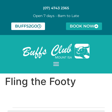
(07) 4743 2365
Open 7 days - 8am to Late
BUFFS2GO
BOOK NOW
Fling the Footy